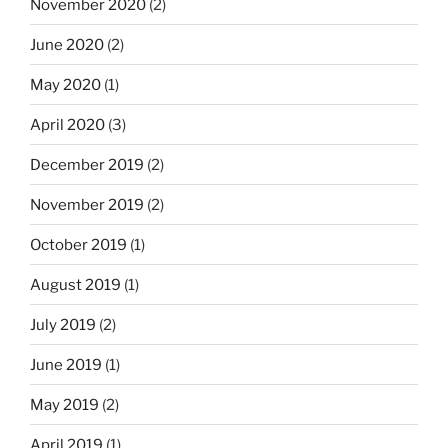
November 2020
(2)
June 2020
(2)
May 2020
(1)
April 2020
(3)
December 2019
(2)
November 2019
(2)
October 2019
(1)
August 2019
(1)
July 2019
(2)
June 2019
(1)
May 2019
(2)
April 2019
(1)