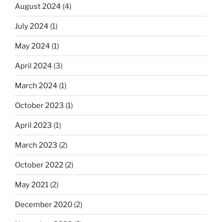
August 2024
(4)
July 2024
(1)
May 2024
(1)
April 2024
(3)
March 2024
(1)
October 2023
(1)
April 2023
(1)
March 2023
(2)
October 2022
(2)
May 2021
(2)
December 2020
(2)