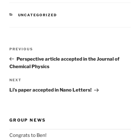
CATEGORIES
UNCATEGORIZED
Post
Previous
PREVIOUS
navigation
Post
Perspective article accepted in the Journal of
Chemical Physics
Next
NEXT
Post
Li’s paper accepted in Nano Letters!
GROUP NEWS
Congrats to Ben!