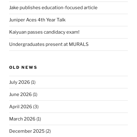
Jake publishes education-focused article
Juniper Aces 4th Year Talk
Kaiyuan passes candidacy exam!
Undergraduates present at MURALS
OLD NEWS
July 2026
(1)
June 2026
(1)
April 2026
(3)
March 2026
(1)
December 2025
(2)