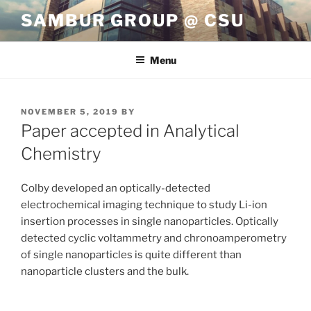
Skip
SAMBUR GROUP @ CSU
to
content
Menu
POSTED
NOVEMBER 5, 2019
BY
ON
Paper accepted in Analytical
Chemistry
Colby developed an optically-detected
electrochemical imaging technique to study Li-ion
insertion processes in single nanoparticles. Optically
detected cyclic voltammetry and chronoamperometry
of single nanoparticles is quite different than
nanoparticle clusters and the bulk.