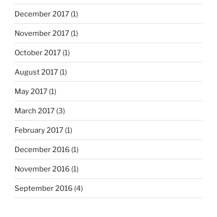
December 2017
(1)
November 2017
(1)
October 2017
(1)
August 2017
(1)
May 2017
(1)
March 2017
(3)
February 2017
(1)
December 2016
(1)
November 2016
(1)
September 2016
(4)