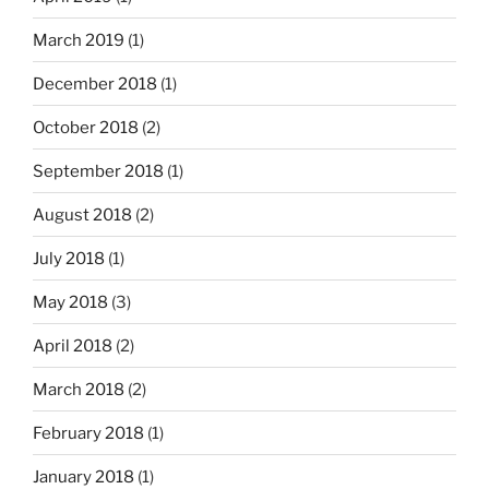
March 2019
(1)
December 2018
(1)
October 2018
(2)
September 2018
(1)
August 2018
(2)
July 2018
(1)
May 2018
(3)
April 2018
(2)
March 2018
(2)
February 2018
(1)
January 2018
(1)