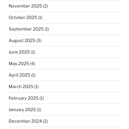
November 2025
(2)
October 2025
(1)
September 2025
(1)
August 2025
(3)
June 2025
(1)
May 2025
(4)
April 2025
(1)
March 2025
(1)
February 2025
(1)
January 2025
(1)
December 2024
(2)