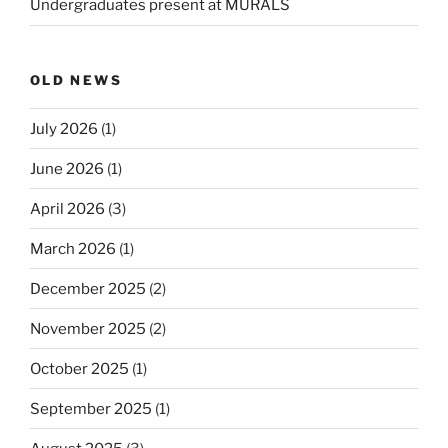
Undergraduates present at MURALS
OLD NEWS
July 2026
(1)
June 2026
(1)
April 2026
(3)
March 2026
(1)
December 2025
(2)
November 2025
(2)
October 2025
(1)
September 2025
(1)