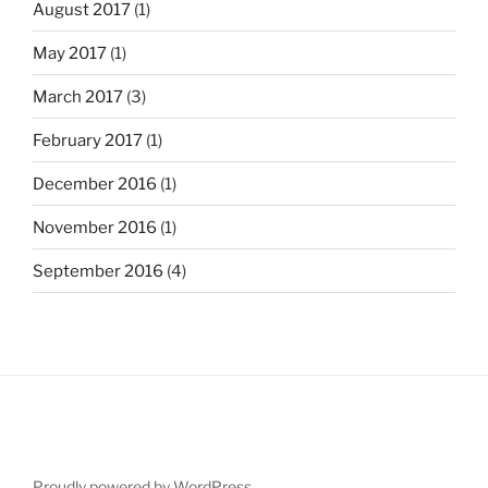
August 2017
(1)
May 2017
(1)
March 2017
(3)
February 2017
(1)
December 2016
(1)
November 2016
(1)
September 2016
(4)
Proudly powered by WordPress