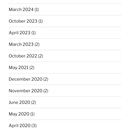
March 2024
(1)
October 2023
(1)
April 2023
(1)
March 2023
(2)
October 2022
(2)
May 2021
(2)
December 2020
(2)
November 2020
(2)
June 2020
(2)
May 2020
(1)
April 2020
(3)