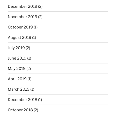
December 2019
(2)
November 2019
(2)
October 2019
(1)
August 2019
(1)
July 2019
(2)
June 2019
(1)
May 2019
(2)
April 2019
(1)
March 2019
(1)
December 2018
(1)
October 2018
(2)