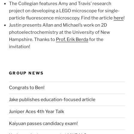
The Collegian features Amy and Travis’ research
project on developing a LEGO microscope for single-
particle fluorescence microscopy. Find the article
here
!
Justin presents Allan and Michael’s work on 2D
photoelectrochemistry at the University of New
Hampshire. Thanks to
Prof. Erik Berda
for the
invitation!
GROUP NEWS
Congrats to Ben!
Jake publishes education-focused article
Juniper Aces 4th Year Talk
Kaiyuan passes candidacy exam!