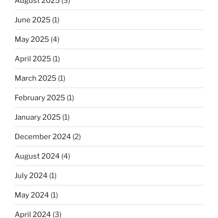
August 2025
(3)
June 2025
(1)
May 2025
(4)
April 2025
(1)
March 2025
(1)
February 2025
(1)
January 2025
(1)
December 2024
(2)
August 2024
(4)
July 2024
(1)
May 2024
(1)
April 2024
(3)