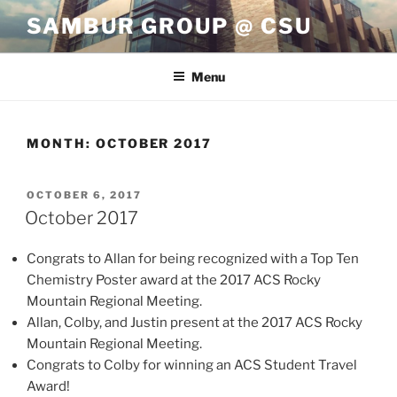
Skip
SAMBUR GROUP @ CSU
to
content
Menu
MONTH:
OCTOBER 2017
POSTED
OCTOBER 6, 2017
ON
October 2017
Congrats to Allan for being recognized with a Top Ten
Chemistry Poster award at the 2017 ACS Rocky
Mountain Regional Meeting.
Allan, Colby, and Justin present at the 2017 ACS Rocky
Mountain Regional Meeting.
Congrats to Colby for winning an ACS Student Travel
Award!