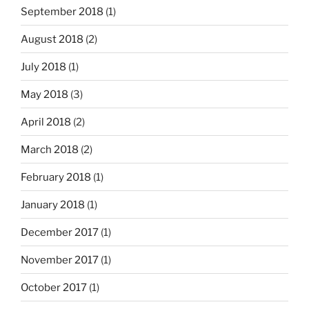
September 2018
(1)
August 2018
(2)
July 2018
(1)
May 2018
(3)
April 2018
(2)
March 2018
(2)
February 2018
(1)
January 2018
(1)
December 2017
(1)
November 2017
(1)
October 2017
(1)