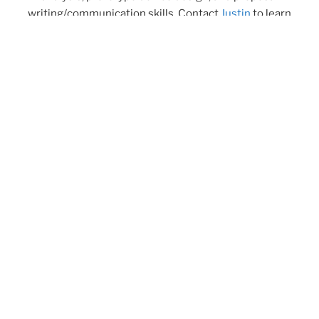
writing/communication skills. Contact
Justin
to learn
more and follow us on
Twitter
!
Twitter
YouTube
Group Members
Research
Publications
News