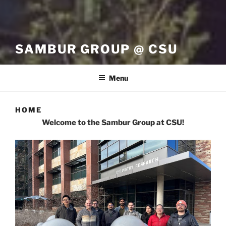
SAMBUR GROUP @ CSU
Menu
HOME
Welcome to the Sambur Group at CSU!