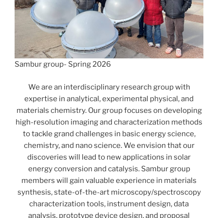
Sambur group- Spring 2026
We are an interdisciplinary research group with
expertise in analytical, experimental physical, and
materials chemistry. Our group focuses on developing
high-resolution imaging and characterization methods
to tackle grand challenges in basic energy science,
chemistry, and nano science. We envision that our
discoveries will lead to new applications in solar
energy conversion and catalysis. Sambur group
members will gain valuable experience in materials
synthesis, state-of-the-art microscopy/spectroscopy
characterization tools, instrument design, data
analysis, prototype device design, and proposal