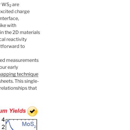
r WS
are
2
excited charge
interface,
ike with
in the 2D materials
al reactivity
htforward to
olved measurements
our early
 mapping technique
heets. This single-
elationships that