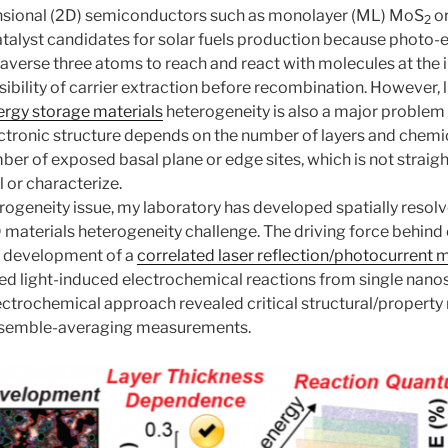
nsional (2D) semiconductors such as monolayer (ML) MoS
o
2
talyst candidates for solar fuels production because photo-
traverse three atoms
to reach and react with molecules at the 
ibility of carrier extraction before recombination. However, l
ergy storage materials
heterogeneity is also a major problem 
tronic structure depends on the number of layers and chemic
er of exposed basal plane or edge sites, which is not straig
l or characterize.
erogeneity issue, my laboratory has developed spatially res
materials heterogeneity challenge. The driving force behind 
e development of a
correlated laser reflection/photocurrent
ved light-induced electrochemical reactions from single nanos
trochemical approach revealed critical structural/property r
nsemble-averaging measurements.