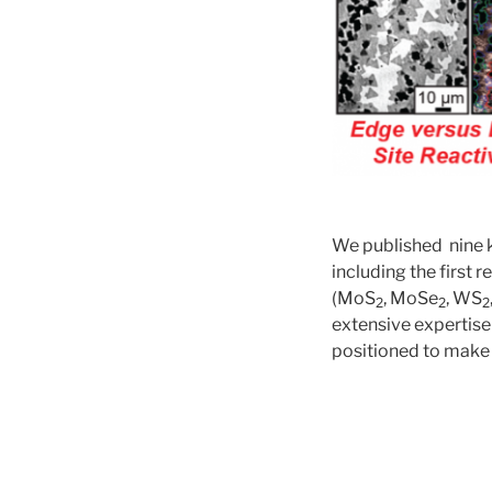
We published nine k
including the first 
(MoS
, MoSe
, WS
2
2
2
extensive expertise
positioned to make