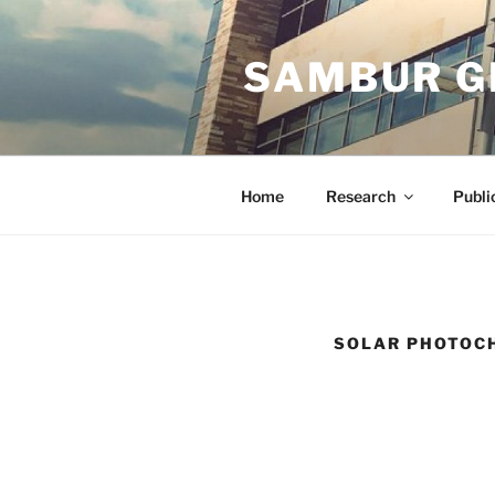
Skip
to
SAMBUR G
content
Home
Research
Publi
SOLAR PHOTOCH