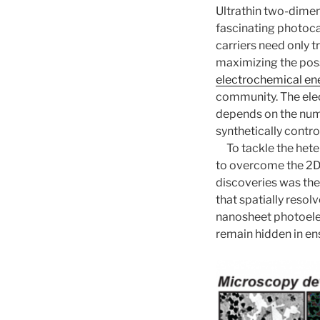
Ultrathin two-dime
fascinating photoca
carriers need only 
maximizing the poss
electrochemical en
community. The elec
depends on the numb
synthetically contro
To tackle the het
to overcome the 2D 
discoveries was th
that spatially resol
nanosheet photoelec
remain hidden in e