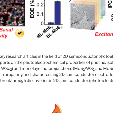
ey research articles in the field of 2D semiconductor photoe
reports on the photoelectrochemical properties of pristine, i
, WSe
) and monolayer heterojunctions (MoS
/WS
and MoS
2
2
2
 in preparing and characterizing 2D semiconductor electrode
 breakthrough discoveries in 2D semiconductor (photo)elect