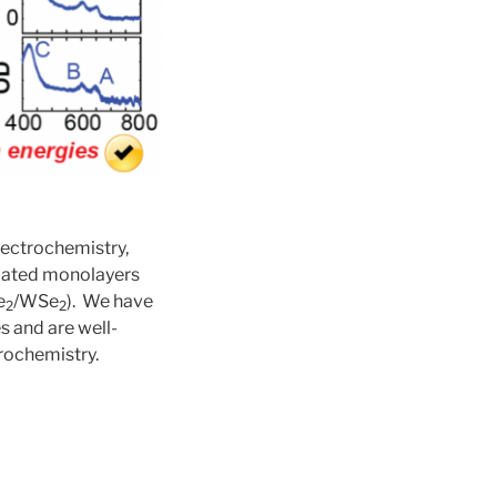
lectrochemistry,
solated monolayers
e
/WSe
). We have
2
2
s and are well-
rochemistry.