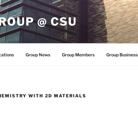
ROUP @ CSU
cations
Group News
Group Members
Group Business
EMISTRY WITH 2D MATERIALS