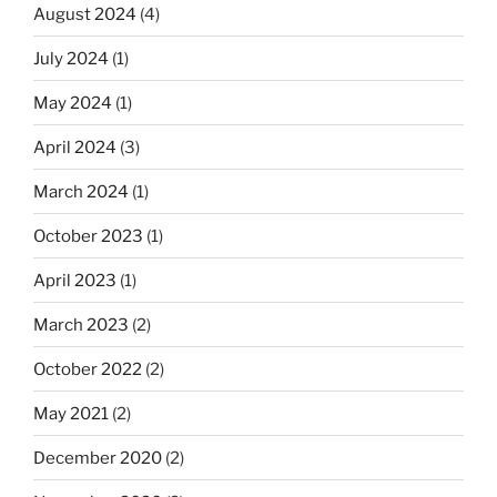
August 2024
(4)
July 2024
(1)
May 2024
(1)
April 2024
(3)
March 2024
(1)
October 2023
(1)
April 2023
(1)
March 2023
(2)
October 2022
(2)
May 2021
(2)
December 2020
(2)