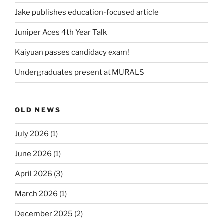
Jake publishes education-focused article
Juniper Aces 4th Year Talk
Kaiyuan passes candidacy exam!
Undergraduates present at MURALS
OLD NEWS
July 2026
(1)
June 2026
(1)
April 2026
(3)
March 2026
(1)
December 2025
(2)