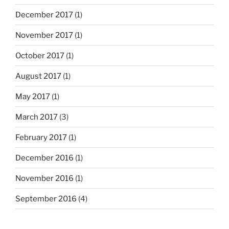
December 2017
(1)
November 2017
(1)
October 2017
(1)
August 2017
(1)
May 2017
(1)
March 2017
(3)
February 2017
(1)
December 2016
(1)
November 2016
(1)
September 2016
(4)