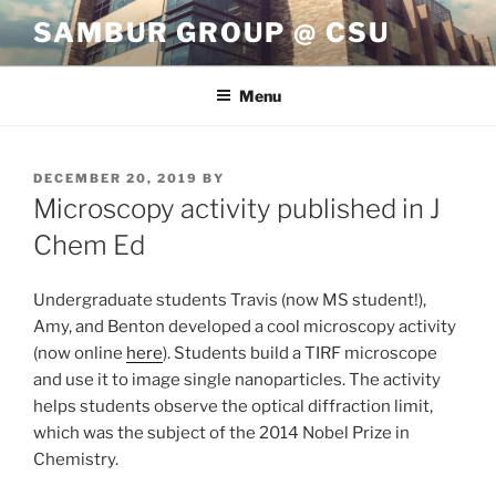
Skip
SAMBUR GROUP @ CSU
to
content
Menu
POSTED
DECEMBER 20, 2019
BY
ON
Microscopy activity published in J
Chem Ed
Undergraduate students Travis (now MS student!),
Amy, and Benton developed a cool microscopy activity
(now online
here
). Students build a TIRF microscope
and use it to image single nanoparticles. The activity
helps students observe the optical diffraction limit,
which was the subject of the 2014 Nobel Prize in
Chemistry.