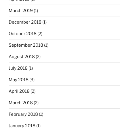
March 2019
(1)
December 2018
(1)
October 2018
(2)
September 2018
(1)
August 2018
(2)
July 2018
(1)
May 2018
(3)
April 2018
(2)
March 2018
(2)
February 2018
(1)
January 2018
(1)