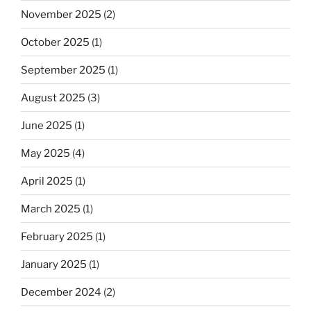
November 2025
(2)
October 2025
(1)
September 2025
(1)
August 2025
(3)
June 2025
(1)
May 2025
(4)
April 2025
(1)
March 2025
(1)
February 2025
(1)
January 2025
(1)
December 2024
(2)