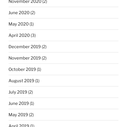
November 2020
(2)
June 2020
(2)
May 2020
(1)
April 2020
(3)
December 2019
(2)
November 2019
(2)
October 2019
(1)
August 2019
(1)
July 2019
(2)
June 2019
(1)
May 2019
(2)
April 2019
(1)