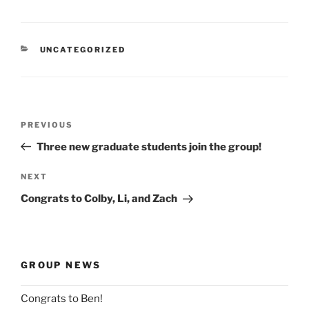
CATEGORIES
UNCATEGORIZED
Post
Previous
PREVIOUS
navigation
Post
Three new graduate students join the group!
Next
NEXT
Post
Congrats to Colby, Li, and Zach
GROUP NEWS
Congrats to Ben!