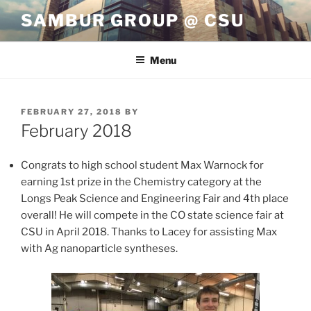
Skip
SAMBUR GROUP @ CSU
to
content
Menu
POSTED
FEBRUARY 27, 2018
BY
ON
February 2018
Congrats to high school student Max Warnock for
earning 1st prize in the Chemistry category at the
Longs Peak Science and Engineering Fair and 4th place
overall! He will compete in the CO state science fair at
CSU in April 2018. Thanks to Lacey for assisting Max
with Ag nanoparticle syntheses.