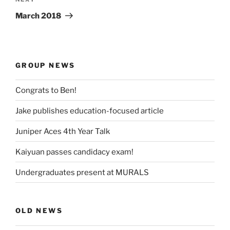
Next
Post
March 2018
GROUP NEWS
Congrats to Ben!
Jake publishes education-focused article
Juniper Aces 4th Year Talk
Kaiyuan passes candidacy exam!
Undergraduates present at MURALS
OLD NEWS