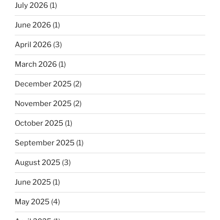
July 2026
(1)
June 2026
(1)
April 2026
(3)
March 2026
(1)
December 2025
(2)
November 2025
(2)
October 2025
(1)
September 2025
(1)
August 2025
(3)
June 2025
(1)
May 2025
(4)