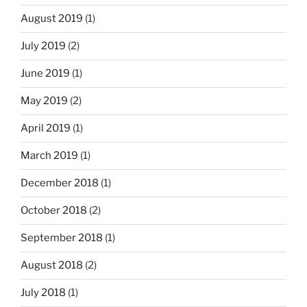
August 2019
(1)
July 2019
(2)
June 2019
(1)
May 2019
(2)
April 2019
(1)
March 2019
(1)
December 2018
(1)
October 2018
(2)
September 2018
(1)
August 2018
(2)
July 2018
(1)