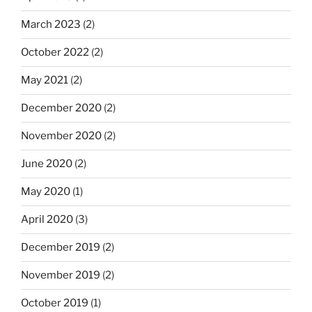
March 2023
(2)
October 2022
(2)
May 2021
(2)
December 2020
(2)
November 2020
(2)
June 2020
(2)
May 2020
(1)
April 2020
(3)
December 2019
(2)
November 2019
(2)
October 2019
(1)