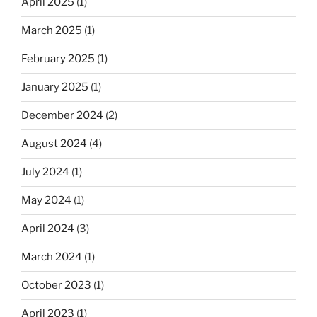
April 2025
(1)
March 2025
(1)
February 2025
(1)
January 2025
(1)
December 2024
(2)
August 2024
(4)
July 2024
(1)
May 2024
(1)
April 2024
(3)
March 2024
(1)
October 2023
(1)
April 2023
(1)