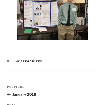
CATEGORIES
UNCATEGORIZED
Post
Previous
PREVIOUS
navigation
Post
January 2018
NEXT