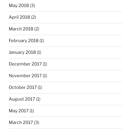
May 2018
(3)
April 2018
(2)
March 2018
(2)
February 2018
(1)
January 2018
(1)
December 2017
(1)
November 2017
(1)
October 2017
(1)
August 2017
(1)
May 2017
(1)
March 2017
(3)