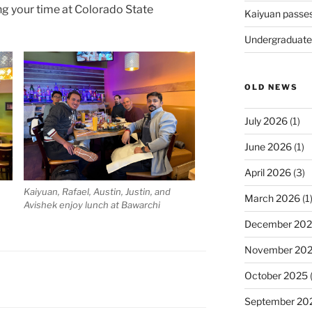
g your time at Colorado State
Kaiyuan passe
Undergraduate
OLD NEWS
July 2026
(1)
June 2026
(1)
April 2026
(3)
Kaiyuan, Rafael, Austin, Justin, and
March 2026
(1
Avishek enjoy lunch at Bawarchi
December 20
November 20
October 2025
(
September 20