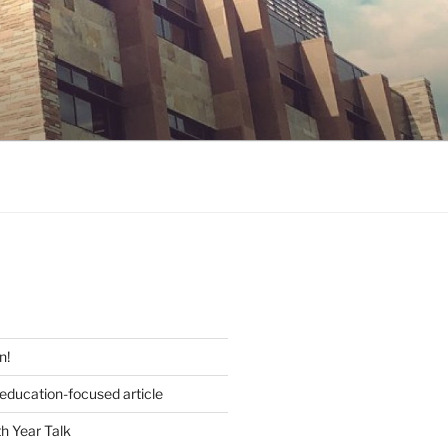
S
n!
 education-focused article
h Year Talk