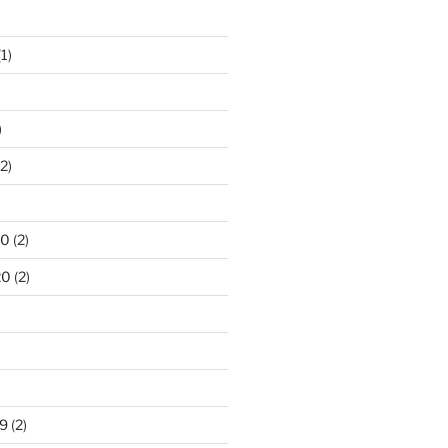
)
1)
)
2)
20
(2)
20
(2)
9
(2)