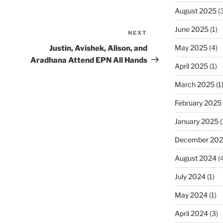
August 2025
(3
June 2025
(1)
NEXT
Next
Post
May 2025
(4)
Justin, Avishek, Alison, and
Aradhana Attend EPN All Hands
April 2025
(1)
March 2025
(1
February 2025
January 2025
(
December 20
August 2024
(4
July 2024
(1)
May 2024
(1)
April 2024
(3)