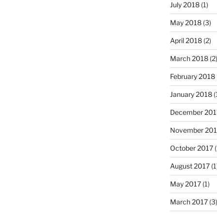
July 2018
(1)
May 2018
(3)
April 2018
(2)
March 2018
(2
February 2018
January 2018
(
December 201
November 201
October 2017
(
August 2017
(1
May 2017
(1)
March 2017
(3