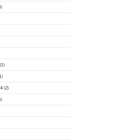
)
)
(1)
1)
24
(2)
)