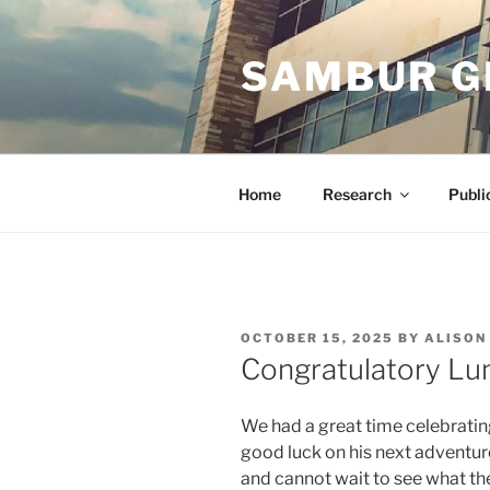
Skip
to
SAMBUR G
content
Home
Research
Publi
POSTED
OCTOBER 15, 2025
BY
ALISON
ON
Congratulatory Lun
We had a great time celebratin
good luck on his next adventur
and cannot wait to see what the