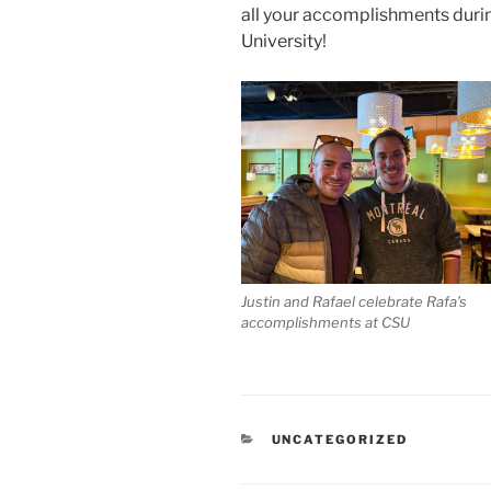
all your accomplishments durin
University!
Justin and Rafael celebrate Rafa’s
accomplishments at CSU
CATEGORIES
UNCATEGORIZED