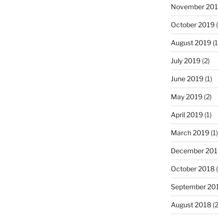
November 20
October 2019
(
August 2019
(1
July 2019
(2)
June 2019
(1)
May 2019
(2)
April 2019
(1)
March 2019
(1)
December 201
October 2018
(
September 20
August 2018
(2