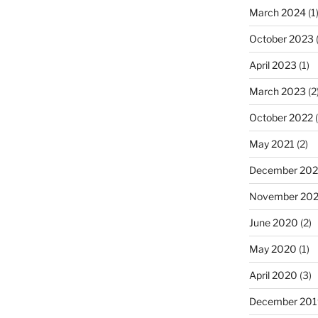
March 2024
(1
October 2023
(
April 2023
(1)
March 2023
(2
October 2022
(
May 2021
(2)
December 20
November 20
June 2020
(2)
May 2020
(1)
April 2020
(3)
December 201