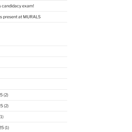
s candidacy exam!
s present at MURALS
)
25
(2)
25
(2)
1)
25
(1)