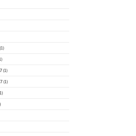
)
(1)
1)
7
(1)
7
(1)
1)
)
)