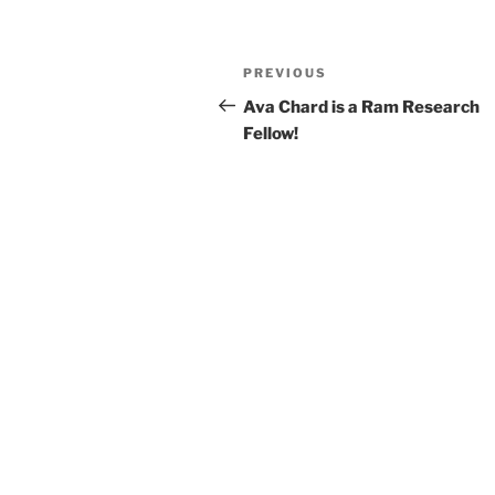
Post
Previous
PREVIOUS
navigation
Post
Ava Chard is a Ram Research
Fellow!