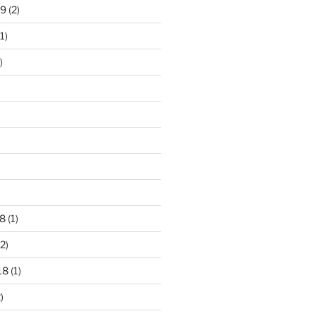
19
(2)
1)
)
8
(1)
2)
18
(1)
)