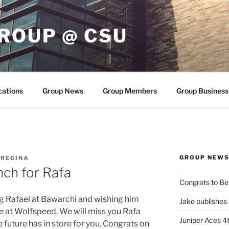
ROUP @ CSU
cations
Group News
Group Members
Group Business
GROUP NEW
 REGINA
ch for Rafa
Congrats to Be
g Rafael at Bawarchi and wishing him
Jake publishes
e at Wolfspeed. We will miss you Rafa
Juniper Aces 4t
 future has in store for you. Congrats on