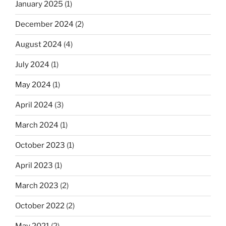
January 2025
(1)
December 2024
(2)
August 2024
(4)
July 2024
(1)
May 2024
(1)
April 2024
(3)
March 2024
(1)
October 2023
(1)
April 2023
(1)
March 2023
(2)
October 2022
(2)