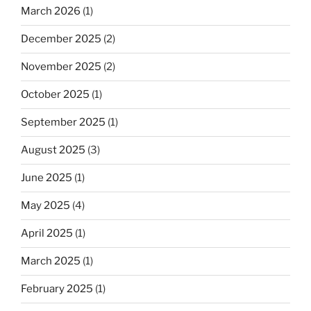
March 2026
(1)
December 2025
(2)
November 2025
(2)
October 2025
(1)
September 2025
(1)
August 2025
(3)
June 2025
(1)
May 2025
(4)
April 2025
(1)
March 2025
(1)
February 2025
(1)