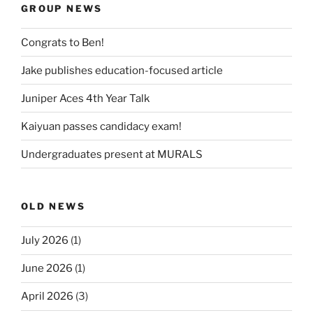
GROUP NEWS
Congrats to Ben!
Jake publishes education-focused article
Juniper Aces 4th Year Talk
Kaiyuan passes candidacy exam!
Undergraduates present at MURALS
OLD NEWS
July 2026
(1)
June 2026
(1)
April 2026
(3)