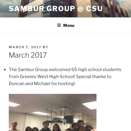
Skip
SAMBUR GROUP @ CSU
to
content
Menu
POSTED
MARCH 7, 2017
BY
ON
March 2017
The Sambur Group welcomed 65 high school students
from Greeley West High School! Special thanks to
Duncan and Michael for hosting!