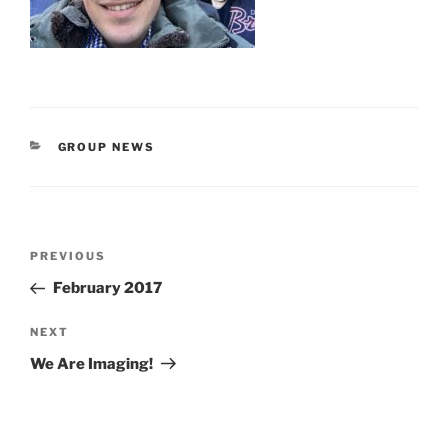
CATEGORIES
GROUP NEWS
Post
Previous
PREVIOUS
navigation
Post
February 2017
Next
NEXT
Post
We Are Imaging!