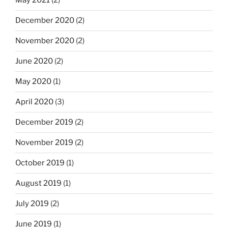
May 2021
(2)
December 2020
(2)
November 2020
(2)
June 2020
(2)
May 2020
(1)
April 2020
(3)
December 2019
(2)
November 2019
(2)
October 2019
(1)
August 2019
(1)
July 2019
(2)
June 2019
(1)