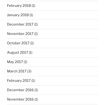
February 2018
(1)
January 2018
(1)
December 2017
(1)
November 2017
(1)
October 2017
(1)
August 2017
(1)
May 2017
(1)
March 2017
(3)
February 2017
(1)
December 2016
(1)
November 2016
(1)