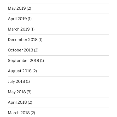
May 2019
(2)
April 2019
(1)
March 2019
(1)
December 2018
(1)
October 2018
(2)
September 2018
(1)
August 2018
(2)
July 2018
(1)
May 2018
(3)
April 2018
(2)
March 2018
(2)