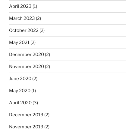
April 2023
(1)
March 2023
(2)
October 2022
(2)
May 2021
(2)
December 2020
(2)
November 2020
(2)
June 2020
(2)
May 2020
(1)
April 2020
(3)
December 2019
(2)
November 2019
(2)