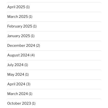
April 2025
(1)
March 2025
(1)
February 2025
(1)
January 2025
(1)
December 2024
(2)
August 2024
(4)
July 2024
(1)
May 2024
(1)
April 2024
(3)
March 2024
(1)
October 2023
(1)