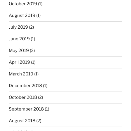
October 2019
(1)
August 2019
(1)
July 2019
(2)
June 2019
(1)
May 2019
(2)
April 2019
(1)
March 2019
(1)
December 2018
(1)
October 2018
(2)
September 2018
(1)
August 2018
(2)