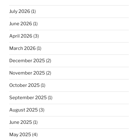
July 2026
(1)
June 2026
(1)
April 2026
(3)
March 2026
(1)
December 2025
(2)
November 2025
(2)
October 2025
(1)
September 2025
(1)
August 2025
(3)
June 2025
(1)
May 2025
(4)