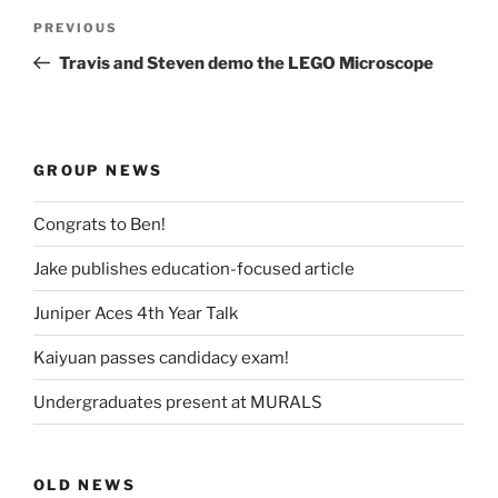
Post
Previous
PREVIOUS
navigation
Post
Travis and Steven demo the LEGO Microscope
GROUP NEWS
Congrats to Ben!
Jake publishes education-focused article
Juniper Aces 4th Year Talk
Kaiyuan passes candidacy exam!
Undergraduates present at MURALS
OLD NEWS