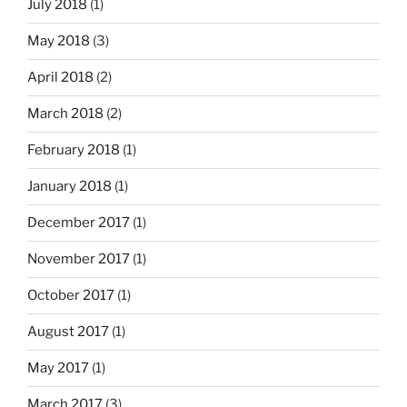
July 2018
(1)
May 2018
(3)
April 2018
(2)
March 2018
(2)
February 2018
(1)
January 2018
(1)
December 2017
(1)
November 2017
(1)
October 2017
(1)
August 2017
(1)
May 2017
(1)
March 2017
(3)