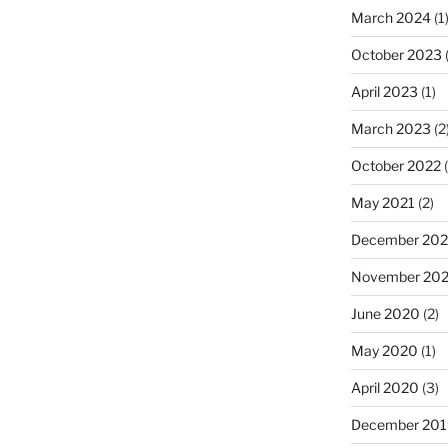
March 2024
(1
October 2023
(
April 2023
(1)
March 2023
(2
October 2022
(
May 2021
(2)
December 20
November 20
June 2020
(2)
May 2020
(1)
April 2020
(3)
December 201