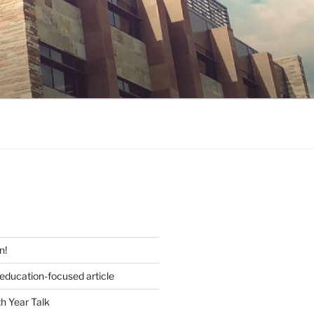
S
n!
 education-focused article
h Year Talk