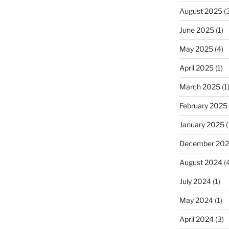
August 2025
(3
June 2025
(1)
May 2025
(4)
April 2025
(1)
March 2025
(1
February 2025
January 2025
(
December 20
August 2024
(4
July 2024
(1)
May 2024
(1)
April 2024
(3)