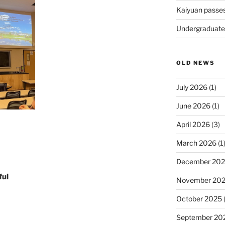
Kaiyuan passe
Undergraduate
OLD NEWS
July 2026
(1)
June 2026
(1)
April 2026
(3)
March 2026
(1
December 20
ful
November 20
October 2025
(
September 20