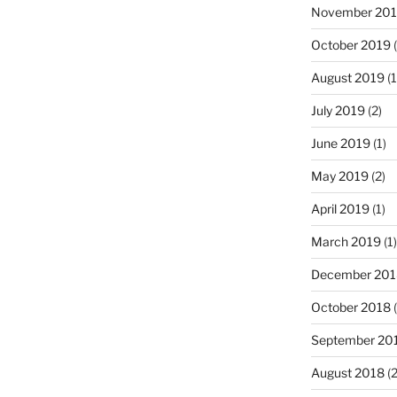
November 20
October 2019
(
August 2019
(1
July 2019
(2)
June 2019
(1)
May 2019
(2)
April 2019
(1)
March 2019
(1)
December 201
October 2018
(
September 20
August 2018
(2