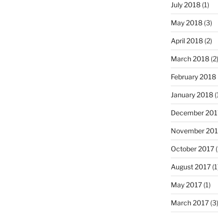
July 2018
(1)
May 2018
(3)
April 2018
(2)
March 2018
(2
February 2018
January 2018
(
December 201
November 201
October 2017
(
August 2017
(1
May 2017
(1)
March 2017
(3