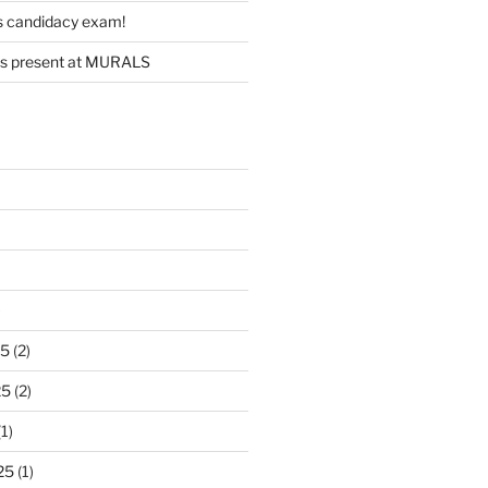
s candidacy exam!
s present at MURALS
)
25
(2)
25
(2)
1)
25
(1)