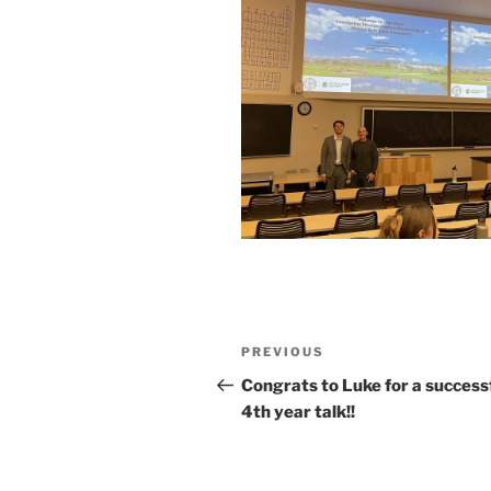
Post
Previous
PREVIOUS
navigation
Post
Congrats to Luke for a success
4th year talk!!