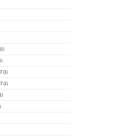
)
(1)
1)
7
(1)
7
(1)
1)
)
)