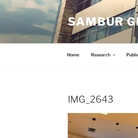
Skip
to
SAMBUR G
content
Home
Research
Publi
IMG_2643