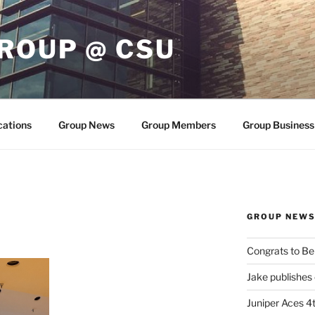
ROUP @ CSU
cations
Group News
Group Members
Group Business
GROUP NEW
Congrats to Be
Jake publishes
Juniper Aces 4t