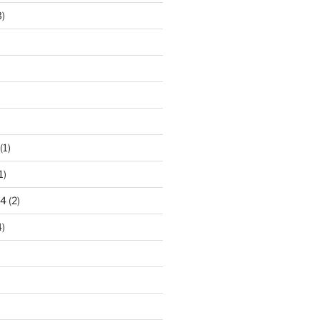
)
)
(1)
1)
24
(2)
)