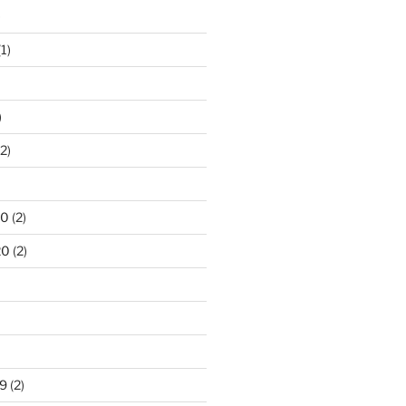
)
1)
)
2)
20
(2)
20
(2)
9
(2)