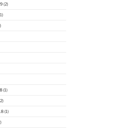
19
(2)
1)
)
8
(1)
2)
18
(1)
)