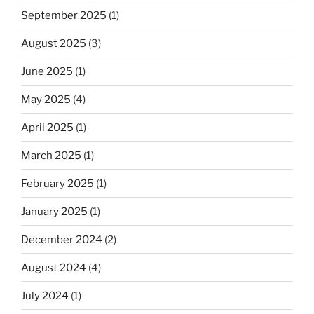
September 2025
(1)
August 2025
(3)
June 2025
(1)
May 2025
(4)
April 2025
(1)
March 2025
(1)
February 2025
(1)
January 2025
(1)
December 2024
(2)
August 2024
(4)
July 2024
(1)