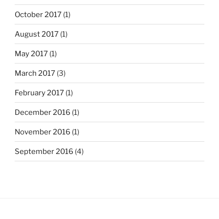
October 2017
(1)
August 2017
(1)
May 2017
(1)
March 2017
(3)
February 2017
(1)
December 2016
(1)
November 2016
(1)
September 2016
(4)