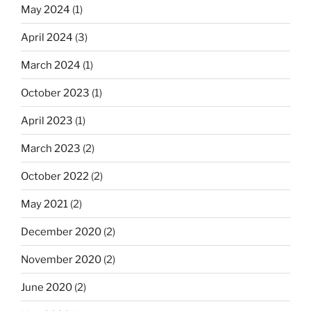
May 2024
(1)
April 2024
(3)
March 2024
(1)
October 2023
(1)
April 2023
(1)
March 2023
(2)
October 2022
(2)
May 2021
(2)
December 2020
(2)
November 2020
(2)
June 2020
(2)