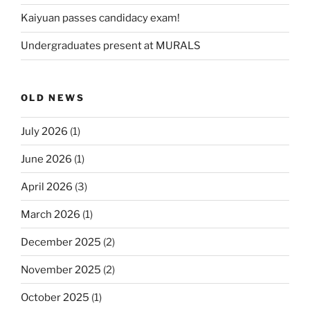
Kaiyuan passes candidacy exam!
Undergraduates present at MURALS
OLD NEWS
July 2026
(1)
June 2026
(1)
April 2026
(3)
March 2026
(1)
December 2025
(2)
November 2025
(2)
October 2025
(1)