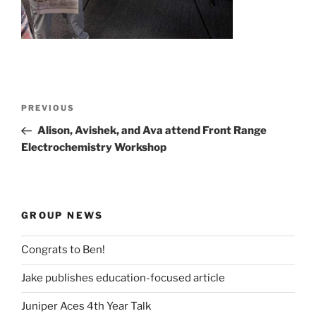
Post
Previous
PREVIOUS
navigation
Post
Alison, Avishek, and Ava attend Front Range
Electrochemistry Workshop
GROUP NEWS
Congrats to Ben!
Jake publishes education-focused article
Juniper Aces 4th Year Talk