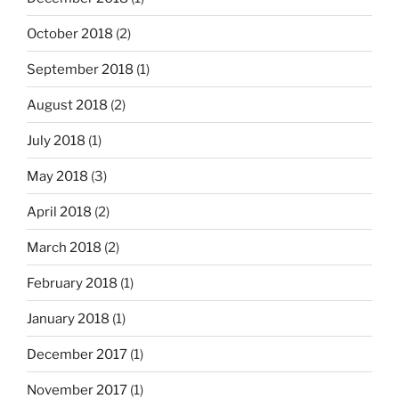
October 2018
(2)
September 2018
(1)
August 2018
(2)
July 2018
(1)
May 2018
(3)
April 2018
(2)
March 2018
(2)
February 2018
(1)
January 2018
(1)
December 2017
(1)
November 2017
(1)