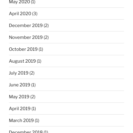
May 2020
(1)
April 2020
(3)
December 2019
(2)
November 2019
(2)
October 2019
(1)
August 2019
(1)
July 2019
(2)
June 2019
(1)
May 2019
(2)
April 2019
(1)
March 2019
(1)
December 2018
(1)