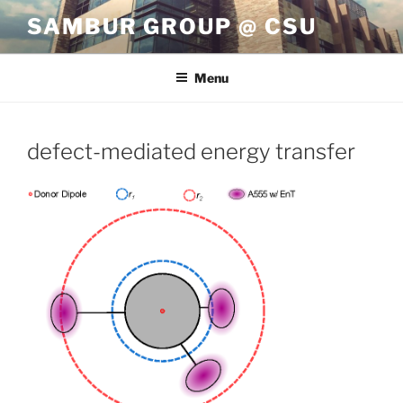
Skip
SAMBUR GROUP @ CSU
to
content
Menu
defect-mediated energy transfer