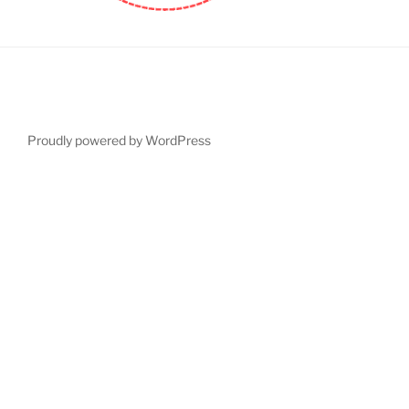
Proudly powered by WordPress