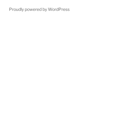
Proudly powered by WordPress