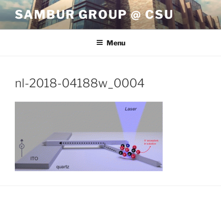
Skip
SAMBUR GROUP @ CSU
to
content
Menu
nl-2018-04188w_0004