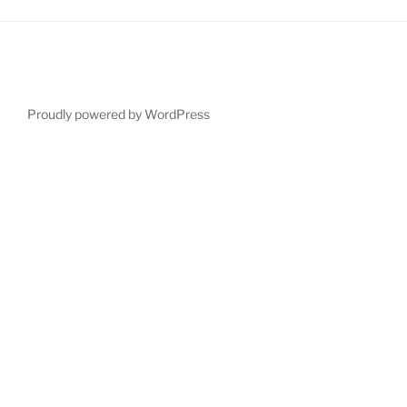
Proudly powered by WordPress