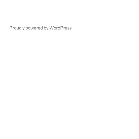
Proudly powered by WordPress