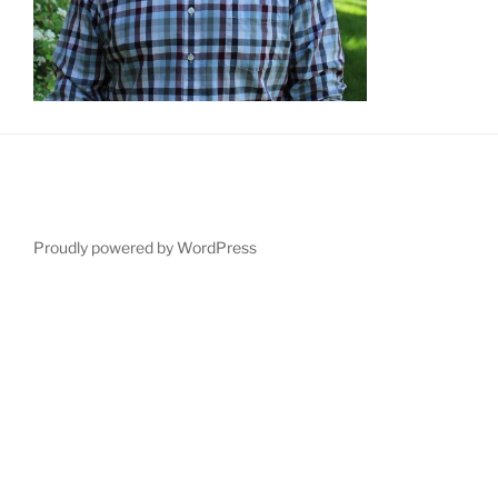
Proudly powered by WordPress