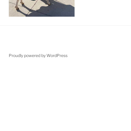
Proudly powered by WordPress