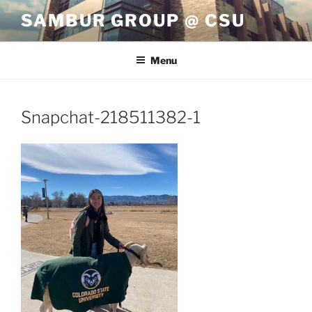
Skip
SAMBUR GROUP @ CSU
to
content
Menu
Snapchat-218511382-1