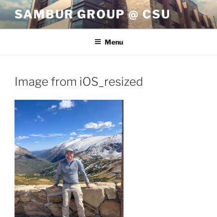
Skip
SAMBUR GROUP @ CSU
to
content
Menu
Image from iOS_resized