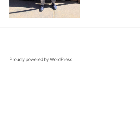
Proudly powered by WordPress